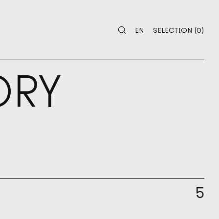
 SELECTION
0
EN
SELECTION
(
0
)
EN
SELECTION
ORY
5