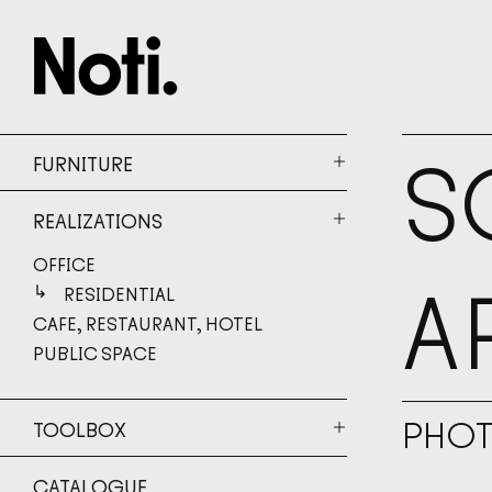
S
FURNITURE
REALIZATIONS
OFFICE
A
RESIDENTIAL
CAFE, RESTAURANT, HOTEL
PUBLIC SPACE
PHO
TOOLBOX
CATALOGUE