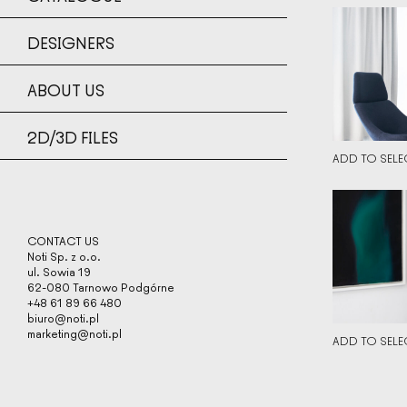
DETAILS
DESIGNERS
DETAILS
↘
ABOUT US
LOW SIZE
LOW SIZE
HIGH SIZ
2D/3D FILES
HIGH SIZ
ADD TO SELE
DETAILS
DETAILS
CONTACT US
Noti Sp. z o.o.
↘
ul. Sowia 19
LOW SIZE
62-080 Tarnowo Podgórne
LOW SIZE
HIGH SIZ
+48 61 89 66 480
biuro@noti.pl
HIGH SIZ
marketing@noti.pl
ADD TO SELE