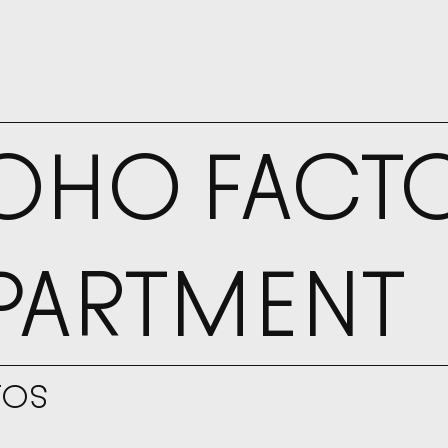
YOUR
OHO FACT
PARTMENT
TOS