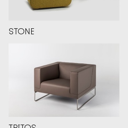
STONE
TRITOS