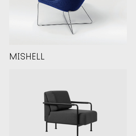
MISHELL