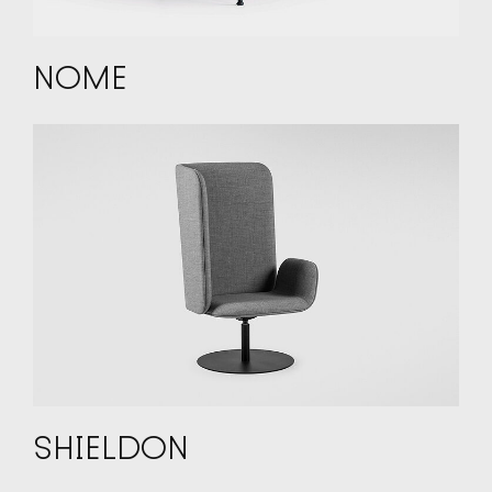
NOME
SHIELDON