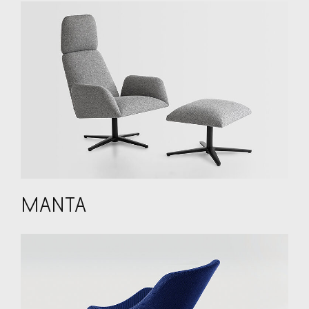
MANTA