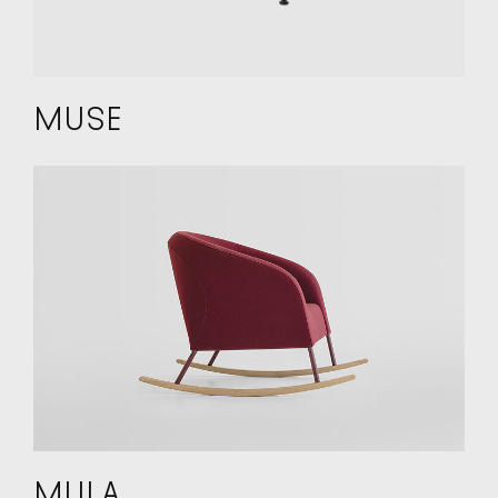
MUSE
MULA