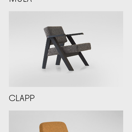
CLAPP