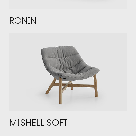
RONIN
MISHELL SOFT