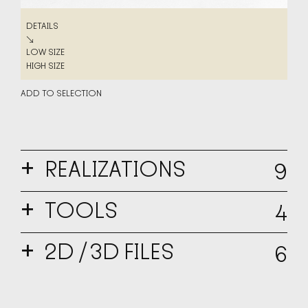
DETAILS
DETAILS
↘
LOW SIZE
LOW SIZE
HIGH SIZE
HIGH SIZE
ADD TO SELECTION
+
REALIZATIONS
9
DETAILS
DETAILS
+
↘
TOOLS
4
LOW SIZE
LOW SIZE
HIGH SIZE
HIGH SIZE
+
2D / 3D FILES
6
ADD TO SELECTION
MULA BOOKLET PL
↘
PDF
↘
ADD TO SELECTION