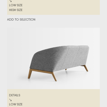
DETAILS
↘
LOW SIZE
LOW SIZE
HIGH SIZE
HIGH SIZE
ADD TO SELECTION
DETAILS
DETAILS
↘
LOW SIZE