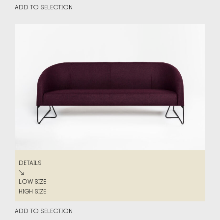
ADD TO SELECTION
DETAILS
DETAILS
↘
LOW SIZE
LOW SIZE
HIGH SIZE
HIGH SIZE
ADD TO SELECTION