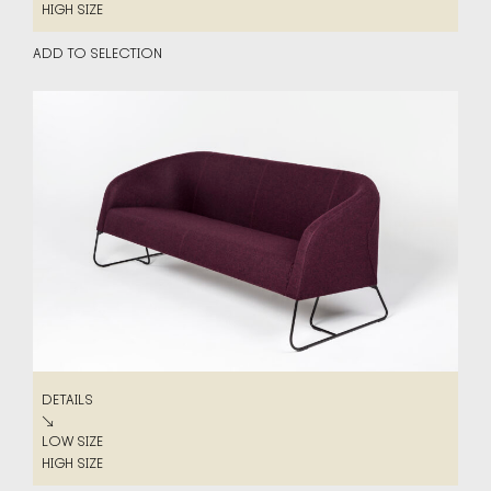
LOW SIZE
HIGH SIZE
HIGH SIZE
ADD TO SELECTION
DETAILS
DETAILS
↘
LOW SIZE
LOW SIZE
HIGH SIZE
HIGH SIZE