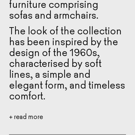
furniture comprising
REALIZATIONS
sofas and armchairs.
TOOLBOX
The look of the collection
has been inspired by the
CATALOGUE
design of the 1960s,
DESIGNERS
characterised by soft
lines, a simple and
ABOUT US
elegant form, and timeless
2D/3D FILES
comfort.
The choice of metal or
+
read more
wooden legs and
stainless steel skids