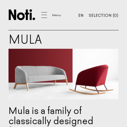
YOUR SELECTION
0
EN
SELECTION
(
0
)
Menu
EN
SELECTION
MULA
FURNITURE
SOFAS
ARMCHAIRS
CHAIRS
BAR STOOLS
POUFS
COFFEE TABLES
TABLES
CHESTS OF DRAWERS, SHELVES
Mula is a family of
ACOUSTIC
classically designed
DECORATIONS