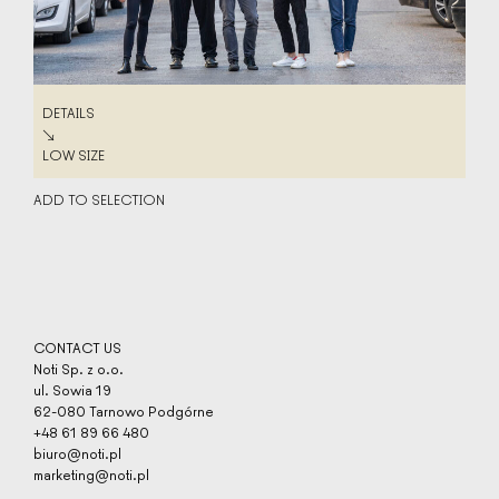
DETAILS
DETAILS
↘
LOW SIZE
LOW SIZE
ADD TO SELECTION
CONTACT US
Noti Sp. z o.o.
ul. Sowia 19
62-080 Tarnowo Podgórne
+48 61 89 66 480
biuro@noti.pl
marketing@noti.pl