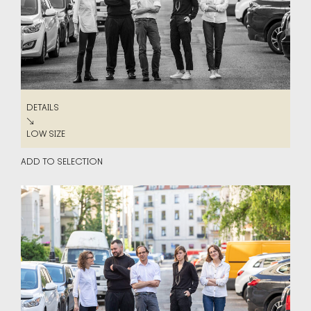
DETAILS
DETAILS
↘
LOW SIZE
LOW SIZE
ADD TO SELECTION