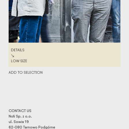
DETAILS
DETAILS
↘
LOW SIZE
LOW SIZE
ADD TO SELECTION
CONTACT US
Noti Sp. z o.o.
ul. Sowia 19
62-080 Tarnowo Podgórne