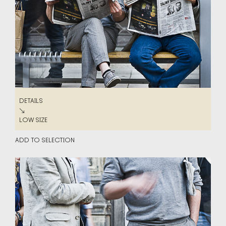
DETAILS
DETAILS
↘
LOW SIZE
LOW SIZE
ADD TO SELECTION