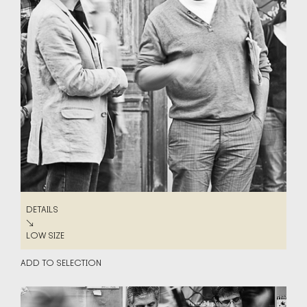
DETAILS
DETAILS
↘
LOW SIZE
LOW SIZE
ADD TO SELECTION