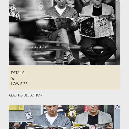
DETAILS
DETAILS
↘
LOW SIZE
LOW SIZE
ADD TO SELECTION