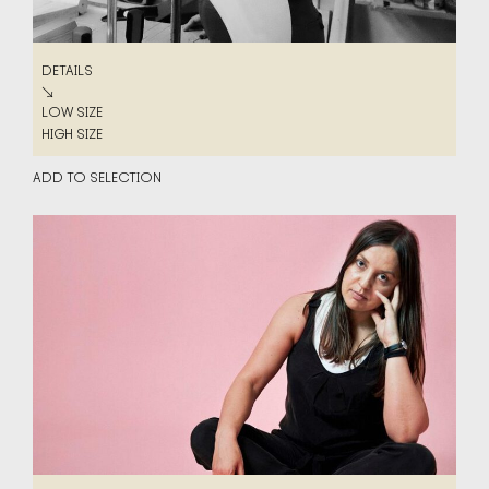
DETAILS
DETAILS
↘
LOW SIZE
LOW SIZE
HIGH SIZE
HIGH SIZE
ADD TO SELECTION