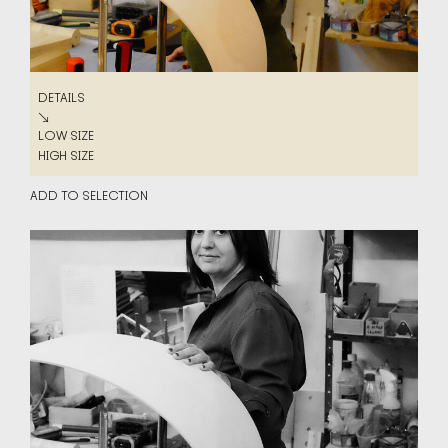
DETAILS
DETAILS
↘
LOW SIZE
LOW SIZE
HIGH SIZE
HIGH SIZE
ADD TO SELECTION