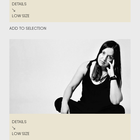
DETAILS
DETAILS
↘
LOW SIZE
LOW SIZE
ADD TO SELECTION
DETAILS
DETAILS
↘
LOW SIZE
LOW SIZE